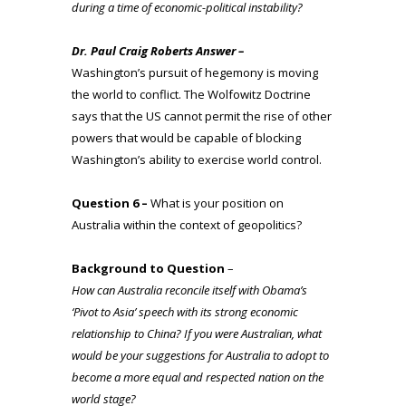
during a time of
economic-political instability?
Dr. Paul Craig Roberts Answer –
Washington’s pursuit of hegemony is moving
the world to conflict. The Wolfowitz Doctrine
says that the US cannot permit the rise of other
powers that would be capable of blocking
Washington’s ability to exercise world control.
Question 6 –
What is your position on
Australia within the context of geopolitics?
Background to Question
–
How can Australia reconcile itself with Obama’s
‘Pivot to Asia’ speech with its strong economic
relationship to China? If you were Australian, what
would be your suggestions for Australia to adopt to
become a more equal and respected nation on the
world stage?