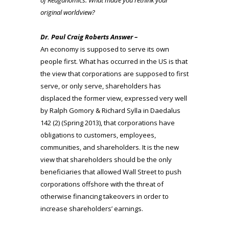
original worldview?
Dr. Paul Craig Roberts Answer –
An economy is supposed to serve its own
people first. What has occurred in the US is that
the view that corporations are supposed to first
serve, or only serve, shareholders has
displaced the former view, expressed very well
by Ralph Gomory & Richard Sylla in Daedalus
142 (2) (Spring 2013), that corporations have
obligations to customers, employees,
communities, and shareholders. It is the new
view that shareholders should be the only
beneficiaries that allowed Wall Street to push
corporations offshore with the threat of
otherwise financing takeovers in order to
increase shareholders’ earnings.