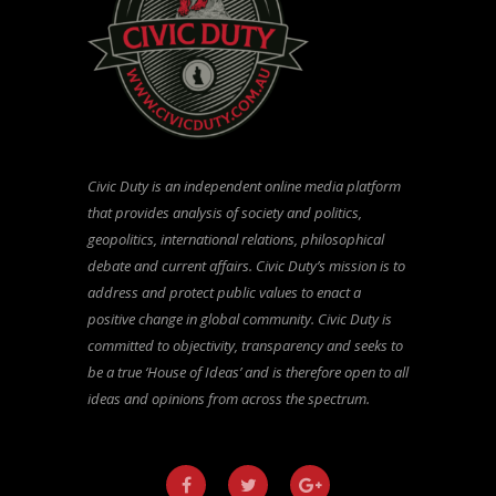
Civic Duty is an independent online media platform
that provides analysis of society and politics,
geopolitics, international relations, philosophical
debate and current affairs. Civic Duty’s mission is to
address and protect public values to enact a
positive change in global community. Civic Duty is
committed to objectivity, transparency and seeks to
be a true ‘House of Ideas’ and is therefore open to all
ideas and opinions from across the spectrum.