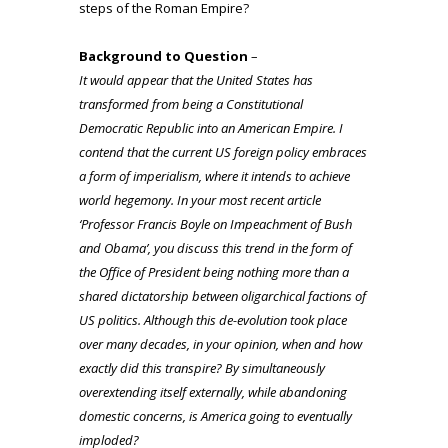
steps of the Roman Empire?
Background to Question
–
It would appear that the United States has
transformed from being a Constitutional
Democratic Republic into an American Empire. I
contend that the current US foreign policy embraces
a form of imperialism, where it intends to achieve
world hegemony. In your most recent article
‘
Professor Francis Boyle on Impeachment of Bush
and Obama
’, you discuss this trend in the form of
the Office of President being nothing more than a
shared dictatorship between oligarchical factions of
US politics. Although this
de-evolution
took place
over many decades, in your opinion, when and how
exactly did this transpire? By simultaneously
overextending itself externally, while abandoning
domestic concerns, is America going to eventually
imploded?