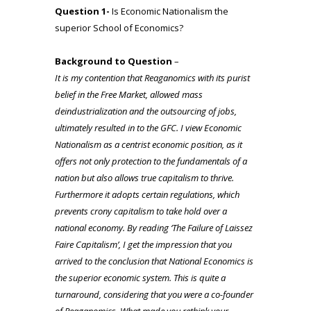
Question 1-
Is Economic Nationalism the
superior School of Economics?
Background to Question
–
It is my contention that Reaganomics with its purist
belief in the Free Market, allowed mass
deindustrialization and the outsourcing of jobs,
ultimately resulted in to the GFC. I view Economic
Nationalism as a centrist economic position, as it
offers not only protection to the fundamentals of a
nation but also allows true capitalism to thrive.
Furthermore it adopts certain regulations, which
prevents crony
capitalism to take hold over a
national economy. By reading ‘The Failure of Laissez
Faire Capitalism’, I get the impression that you
arrived to the conclusion that National Economics is
the superior economic system. This is quite a
turnaround, considering that you were a co-founder
of Reaganomics. What made you rethink your