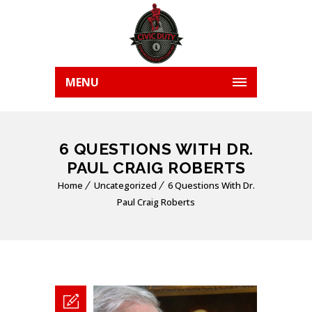
MENU
6 QUESTIONS WITH DR.
PAUL CRAIG ROBERTS
Home
Uncategorized
6 Questions With Dr.
Paul Craig Roberts