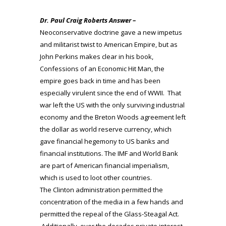
Dr. Paul Craig Roberts Answer –
Neoconservative doctrine gave a new impetus
and militarist twist to American Empire, but as
John Perkins makes clear in his book,
Confessions of an Economic Hit Man, the
empire goes back in time and has been
especially virulent since the end of WWII. That
war left the US with the only surviving industrial
economy and the Breton Woods agreement left
the dollar as world reserve currency, which
gave financial hegemony to US banks and
financial institutions. The IMF and World Bank
are part of American financial imperialism,
which is used to loot other countries.
The Clinton administration permitted the
concentration of the media in a few hands and
permitted the repeal of the Glass-Steagal Act.
Additionally, over the decades private interest