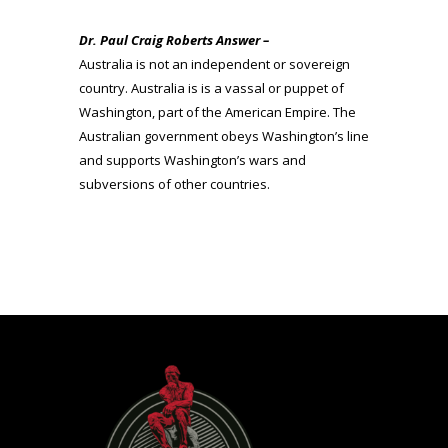
Dr. Paul Craig Roberts Answer –
Australia is not an independent or sovereign
country. Australia is is a vassal or puppet of
Washington, part of the American Empire. The
Australian government obeys Washington’s line
and supports Washington’s wars and
subversions of other countries.