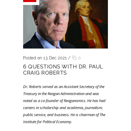
Posted on 13 Dec 2021
/
0
6 QUESTIONS WITH DR. PAUL
CRAIG ROBERTS
Dr. Roberts served as an Assistant Secretary of the
Treasury in the Reagan Administration and was
noted as a co-founder of Reaganomics. He has had
careers in scholarship and academia, journalism,
public service, and business. He is chairman of The
Institute for Political Economy.