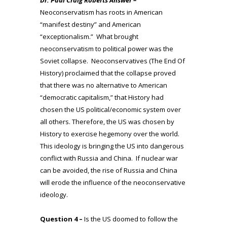
Neoconservatism has roots in American
“manifest destiny” and American
“exceptionalism.” What brought
neoconservatism to political power was the
Soviet collapse. Neoconservatives (The End Of
History) proclaimed that the collapse proved
that there was no alternative to American
“democratic capitalism,” that History had
chosen the US political/economic system over
all others. Therefore, the US was chosen by
History to exercise hegemony over the world.
This ideology is bringing the US into dangerous
conflict with Russia and China. If nuclear war
can be avoided, the rise of Russia and China
will erode the influence of the neoconservative
ideology.
Question 4 –
Is the US doomed to follow the