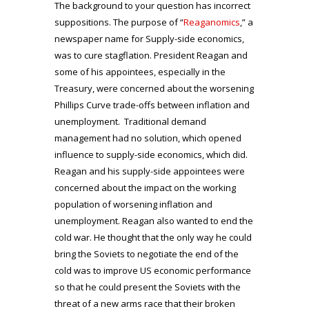
The background to your question has incorrect
suppositions. The purpose of “
Reaganomics
,” a
newspaper name for Supply-side economics,
was to cure stagflation. President Reagan and
some of his appointees, especially in the
Treasury, were concerned about the worsening
Phillips Curve trade-offs between inflation and
unemployment. Traditional demand
management had no solution, which opened
influence to supply-side economics, which did.
Reagan and his supply-side appointees were
concerned about the impact on the working
population of worsening inflation and
unemployment. Reagan also wanted to end the
cold war. He thought that the only way he could
bring the Soviets to negotiate the end of the
cold was to improve US economic performance
so that he could present the Soviets with the
threat of a new arms race that their broken