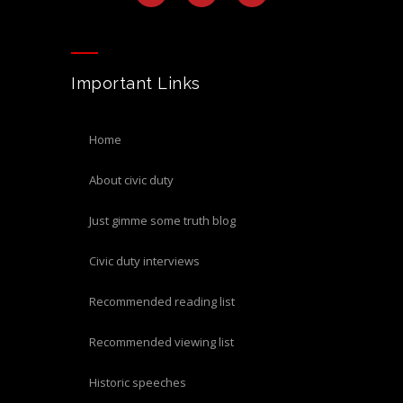
Important Links
home
about civic duty
just gimme some truth blog
civic duty interviews
recommended reading list
recommended viewing list
historic speeches