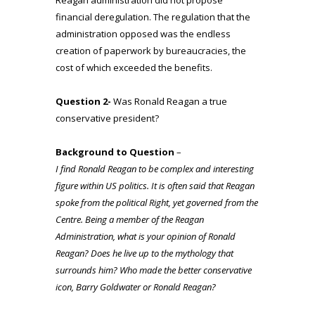
financial deregulation. The regulation that the
administration opposed was the endless
creation of paperwork by bureaucracies, the
cost of which exceeded the benefits.
Question 2-
Was Ronald Reagan a true
conservative president?
Background to Question
–
I find Ronald Reagan to be complex and interesting
figure within US politics. It is often said that Reagan
spoke from the political Right, yet governed from the
Centre. Being a member of the Reagan
Administration, what is your opinion of Ronald
Reagan? Does he live up to the mythology that
surrounds him? Who made the better conservative
icon, Barry Goldwater or Ronald Reagan?