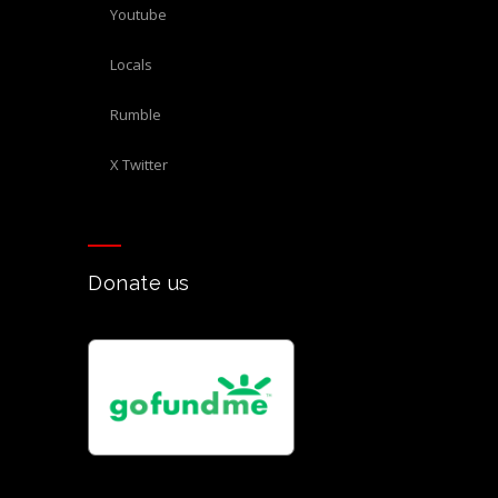
Youtube
Locals
Rumble
X Twitter
Donate us