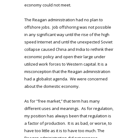
economy could not meet.
The Reagan administration had no plan to
offshore jobs. Job offshoring was not possible
in any significant way until the rise of the high
speed Internet and until the unexpected Soviet
collapse caused China and India to rethink their
economic policy and open their large under
utilized work forces to Western capital. It is a
misconception that the Reagan administration
had a globalist agenda. We were concerned
about the domestic economy.
As for “free market,” that term has many
different uses and meanings. As for regulation,
my position has always been that regulation is
a factor of production. It is as bad, or worse, to
have too little as it is to have too much. The
Reagan administration did not propose