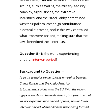
groups, such as Wall St, the military/security
complex, agribusiness, the extractive
industries, and the Israel Lobby determined
with their political campaign contributions
electoral outcomes, and in this way controlled
what laws were passed, making sure that the
laws benefitted their interests.
Question 5 –
Is the world experiencing
another
interwar period
?
Background to Question
–
I see three major power blocks emerging between
China, Russia and the Anglo-American
Establishment along with the EU. With the recent
aggression shown towards Russia, is it possible that
we are experiencing a period of time, similar to the
interwar period where alliances were being formed