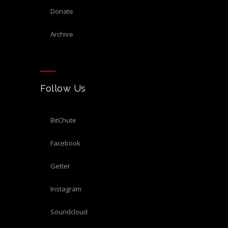
donate
archive
Follow Us
BitChute
Facebook
Getter
Instagram
Soundcloud