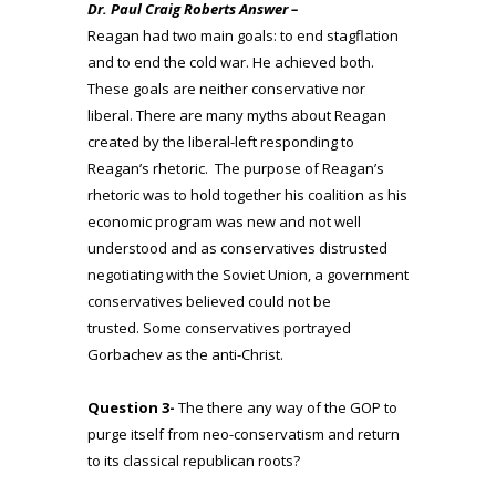
Dr. Paul Craig Roberts Answer –
Reagan had two main goals: to end stagflation
and to end the cold war. He achieved both.
These goals are neither conservative nor
liberal. There are many myths about Reagan
created by the liberal-left responding to
Reagan’s rhetoric. The purpose of Reagan’s
rhetoric was to hold together his coalition as his
economic program was new and not well
understood and as conservatives distrusted
negotiating with the Soviet Union, a government
conservatives believed could not be
trusted. Some conservatives portrayed
Gorbachev as the anti-Christ.
Question 3-
The there any way of the GOP to
purge itself from neo-conservatism and return
to its classical republican roots?