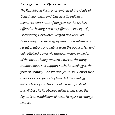
Background to Question
–
The Republican Party once embraced the ideals of
Constitutionalism and Classical liberalism. It
members were some of the greatest the US has
offered to history, such as Jefferson, Lincoln, Taft,
Eisenhower, Goldwater, Reagan and Ron Paul.
Considering the ideology of neo-conservatism is a
recent creation, originating from the political left and
only attained power via dubious means in the form
of the Bush/Chaney tandem, how can the party
establishment still support such the ideology in the
form of Romney, Christie and Jeb Bush? How in such
a relative short period of time did the ideology
entrench itself into the core of a major political
party? Despite its obvious failings, why does the
Republican establishment seem to refuse to change
course?
Dr. Paul Craig Roberts Answer –