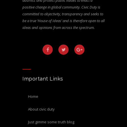
address and protect public values to enact a
positive change in global community. Civic Duty is
committed to objectivity, transparency and seeks to
be a true ‘House of Ideas’ and is therefore open to all
ideas and opinions from across the spectrum.
Important Links
home
about civic duty
just gimme some truth blog