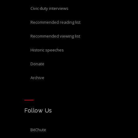
civic duty interviews
recommended reading list
recommended viewing list
historic speeches
donate
archive
Follow Us
BitChute