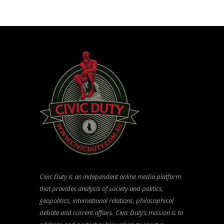
Civic Duty is an independent online media platform
that provides analysis of society and politics,
geopolitics, international relations, philosophical
debate and current affairs. Civic Duty’s mission is to