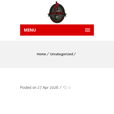
MENU
Home
Uncategorized
Posted on 27 Apr 2026
/
0