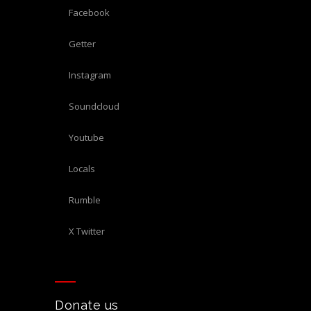
Facebook
Getter
Instagram
Soundcloud
Youtube
Locals
Rumble
X Twitter
Donate us