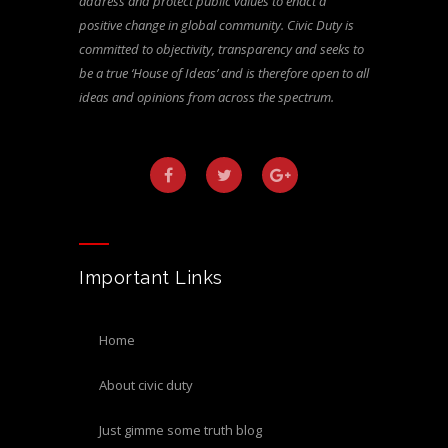
address and protect public values to enact a
positive change in global community. Civic Duty is
committed to objectivity, transparency and seeks to
be a true ‘House of Ideas’ and is therefore open to all
ideas and opinions from across the spectrum.
Important Links
home
about civic duty
just gimme some truth blog