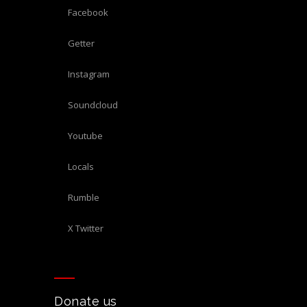
Facebook
Getter
Instagram
Soundcloud
Youtube
Locals
Rumble
X Twitter
Donate us