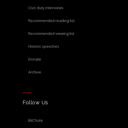
civic duty interviews
recommended reading list
recommended viewing list
historic speeches
donate
archive
Follow Us
BitChute