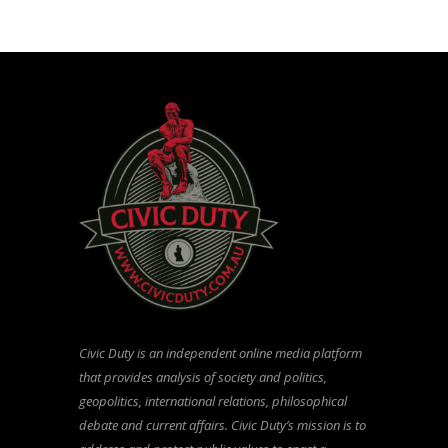
Civic Duty is an independent online media platform
that provides analysis of society and politics,
geopolitics, international relations, philosophical
debate and current affairs. Civic Duty’s mission is to