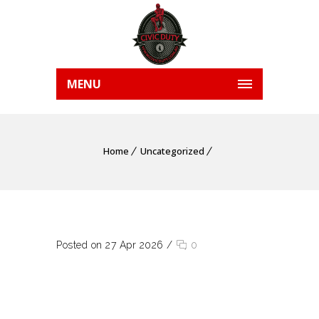
MENU
Home
Uncategorized
Posted on 27 Apr 2026
/
0