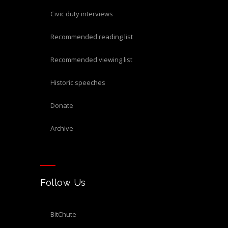
civic duty interviews
recommended reading list
recommended viewing list
historic speeches
donate
archive
Follow Us
BitChute