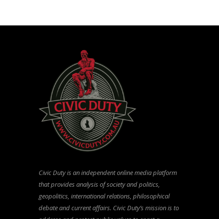
Civic Duty is an independent online media platform
that provides analysis of society and politics,
geopolitics, international relations, philosophical
debate and current affairs. Civic Duty’s mission is to