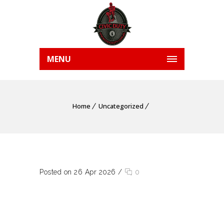
MENU
Home
Uncategorized
Posted on 26 Apr 2026
/
0