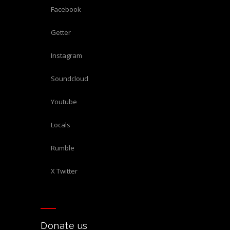
Facebook
Getter
Instagram
Soundcloud
Youtube
Locals
Rumble
X Twitter
Donate us