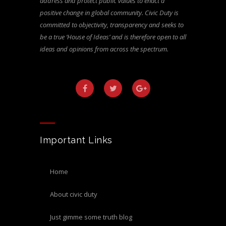
address and protect public values to enact a
positive change in global community. Civic Duty is
committed to objectivity, transparency and seeks to
be a true ‘House of Ideas’ and is therefore open to all
ideas and opinions from across the spectrum.
Important Links
home
about civic duty
just gimme some truth blog