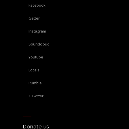
Facebook
Getter
Instagram
Soundcloud
Youtube
Locals
Rumble
X Twitter
Donate us