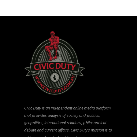
Civic Duty is an independent online media platform
that provides analysis of society and politics,
geopolitics, international relations, philosophical
debate and current affairs. Civic Duty’s mission is to