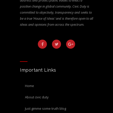
address and protect public values to enact a
positive change in global community. Civic Duty is
committed to objectivity, transparency and seeks to
be a true ‘House of Ideas’ and is therefore open to all
ideas and opinions from across the spectrum.
Important Links
home
about civic duty
just gimme some truth blog