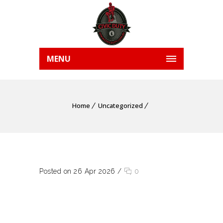
MENU
Home
Uncategorized
Posted on 26 Apr 2026
/
0