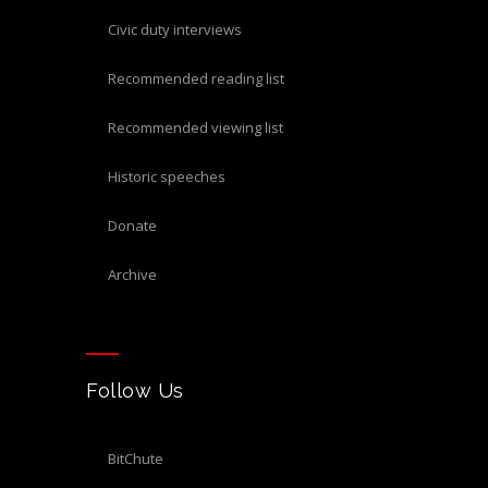
civic duty interviews
recommended reading list
recommended viewing list
historic speeches
donate
archive
Follow Us
BitChute