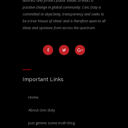
address and protect public values to enact a
positive change in global community. Civic Duty is
committed to objectivity, transparency and seeks to
be a true ‘House of Ideas’ and is therefore open to all
ideas and opinions from across the spectrum.
Important Links
home
about civic duty
just gimme some truth blog