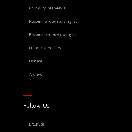
civic duty interviews
recommended reading list
recommended viewing list
historic speeches
donate
archive
Follow Us
BitChute