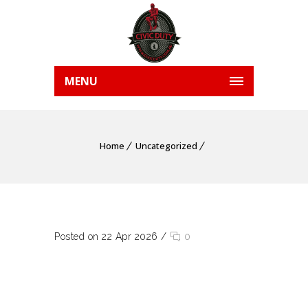
MENU
Home
Uncategorized
Posted on 22 Apr 2026
/
0