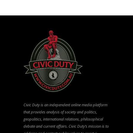
Civic Duty is an independent online media platform
that provides analysis of society and politics,
geopolitics, international relations, philosophical
debate and current affairs. Civic Duty’s mission is to