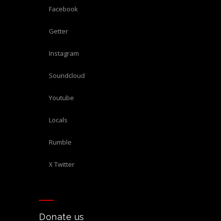
Facebook
Getter
Instagram
Soundcloud
Youtube
Locals
Rumble
X Twitter
Donate us