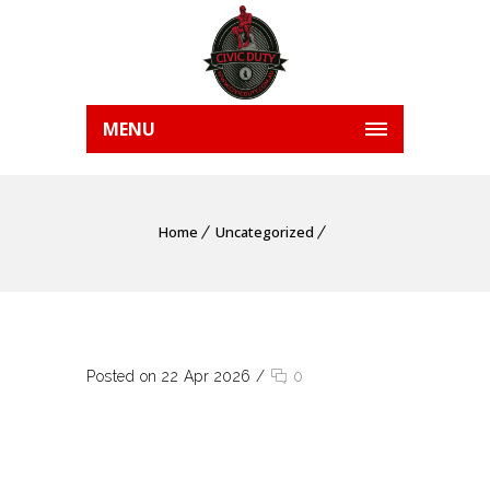
MENU
Home
Uncategorized
Posted on 22 Apr 2026
/
0