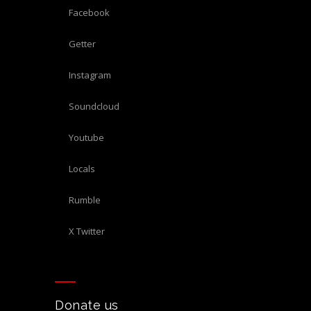
Facebook
Getter
Instagram
Soundcloud
Youtube
Locals
Rumble
X Twitter
Donate us