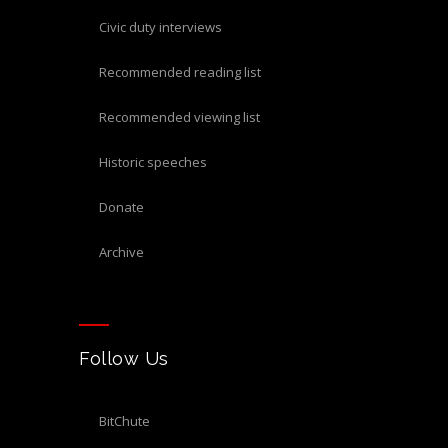
civic duty interviews
recommended reading list
recommended viewing list
historic speeches
donate
archive
Follow Us
BitChute