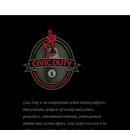
Civic Duty is an independent online media platform
that provides analysis of society and politics,
geopolitics, international relations, philosophical
debate and current affairs. Civic Duty’s mission is to