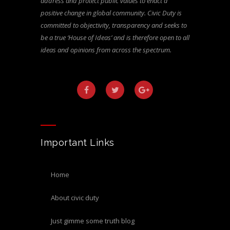
address and protect public values to enact a
positive change in global community. Civic Duty is
committed to objectivity, transparency and seeks to
be a true ‘House of Ideas’ and is therefore open to all
ideas and opinions from across the spectrum.
Important Links
home
about civic duty
just gimme some truth blog