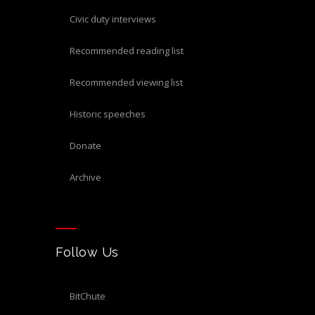
civic duty interviews
recommended reading list
recommended viewing list
historic speeches
donate
archive
Follow Us
BitChute