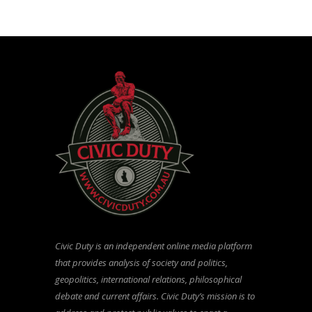
Civic Duty is an independent online media platform
that provides analysis of society and politics,
geopolitics, international relations, philosophical
debate and current affairs. Civic Duty’s mission is to