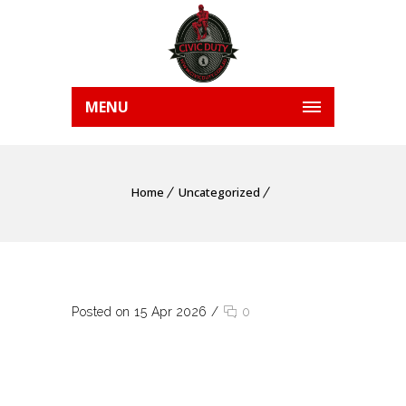
MENU
Home
Uncategorized
Posted on 15 Apr 2026
/
0