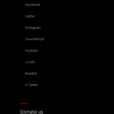
Facebook
Getter
Instagram
Soundcloud
Youtube
Locals
Rumble
X Twitter
Donate us