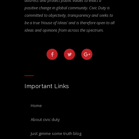
address and protect public values to enact a
positive change in global community. Civic Duty is
committed to objectivity, transparency and seeks to
be a true ‘House of Ideas’ and is therefore open to all
ideas and opinions from across the spectrum.
Important Links
home
about civic duty
just gimme some truth blog